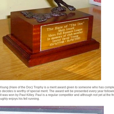
Young (Hare of the Doc) Trophy is a merit award given to someone who has compl
 decides is worthy of special merit. The award will be presented every year followi
r, it was won by Paul Killey. Paul is a regular competitor and although not yet at the 
ughly enjoys his fell running.