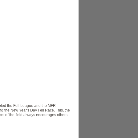
eted the Fell League and the MFR
ng the New Year's Day Fell Race. This, the
front of the field always encourages others