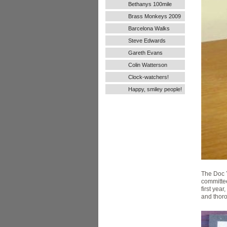
Bethanys 100mile
Ultra Run
Brass Monkeys 2009
Barcelona Walks
Steve Edwards
Gareth Evans
Colin Watterson
Clock-watchers!
Happy, smiley people!
The Doc 
committee
first yea
and thoro