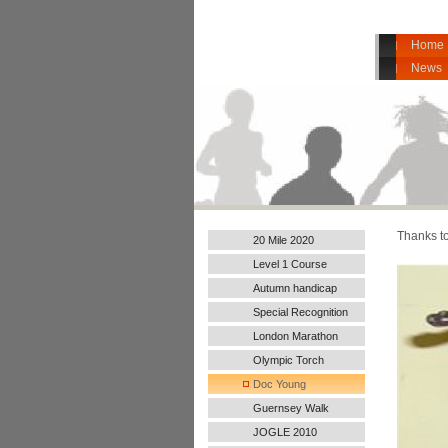
Home
News
Thanks to
20 Mile 2020
Level 1 Course
Autumn handicap
2017
Special Recognition
London Marathon
2016
Olympic Torch
Doc Young
Guernsey Walk
JOGLE 2010