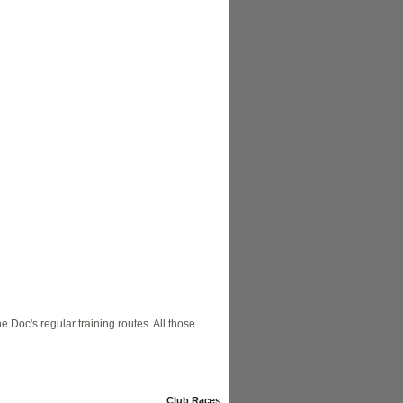
e Doc's regular training routes. All those
Club Races