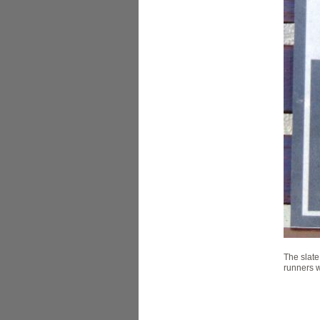
The slate
runners w