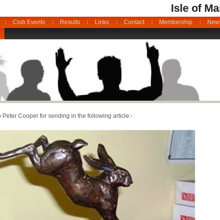
Isle of M
Club Events
Results
Links
Contact
Membership
News
 Peter Cooper for sending in the following article:-