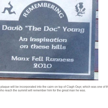
 plaque will be incorporated into the cairn on top of Clagh Ouyr, which was one of th
ho reach the summit will remember him for the great man he was.