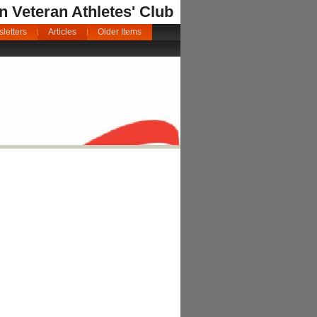
an Veteran Athletes' Club
letters
Articles
Older Items