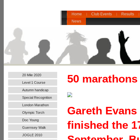
Home
Club Events
Results
News
50 marathons 
20 Mile 2020
Level 1 Course
Autumn handicap
2017
Special Recognition
London Marathon
Gareth Evans 
2016
Olympic Torch
Doc Young
finished the 1
Guernsey Walk
JOGLE 2010
September. Bu