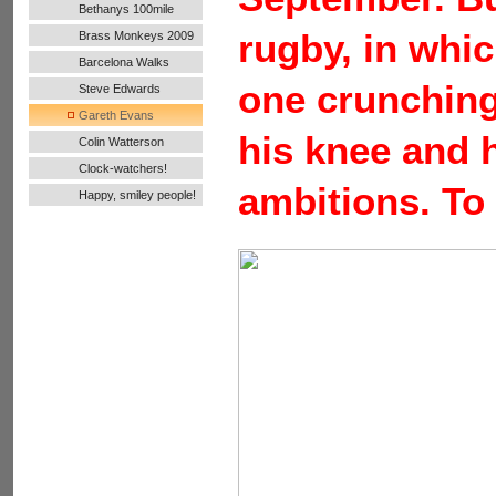
Bethanys 100mile
Ultra Run
rugby, in whic
Brass Monkeys 2009
Barcelona Walks
one crunching
Steve Edwards
Gareth Evans
his knee and h
Colin Watterson
Clock-watchers!
ambitions. To 
Happy, smiley people!