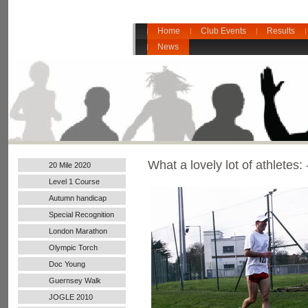
Home
Club Events
Results
News
What a lovely lot of athletes: 
20 Mile 2020
Level 1 Course
Autumn handicap
2017
Special Recognition
London Marathon
2016
Olympic Torch
Doc Young
Guernsey Walk
JOGLE 2010