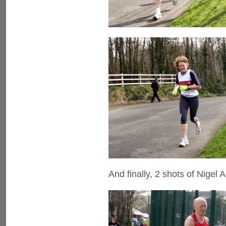
And finally, 2 shots of Nigel 