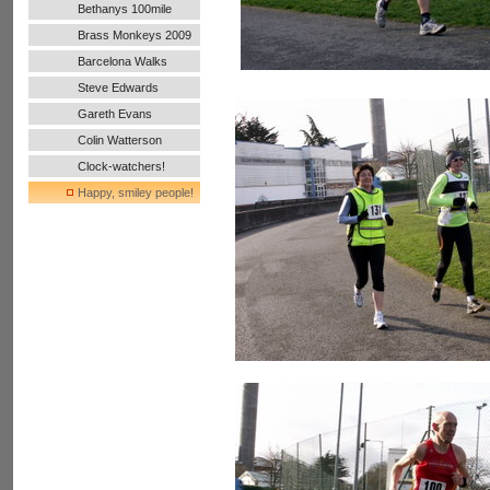
Bethanys 100mile
Ultra Run
Brass Monkeys 2009
Barcelona Walks
Steve Edwards
Gareth Evans
Colin Watterson
Clock-watchers!
Happy, smiley people!