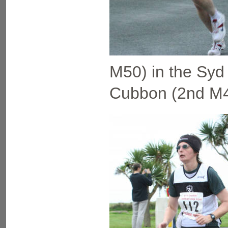
M50) in the Syd 
Cubbon (2nd M40