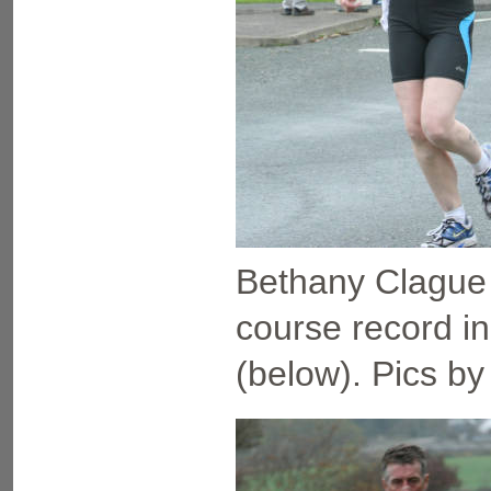
Bethany Clague 
course record i
(below). Pics by