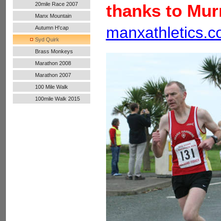
20mile Race 2007
thanks to Mur
Manx Mountain
Marathon
manxathletics.
Autumn H'cap
Syd Quirk
Brass Monkeys
Marathon 2008
Marathon 2007
100 Mile Walk
100mile Walk 2015