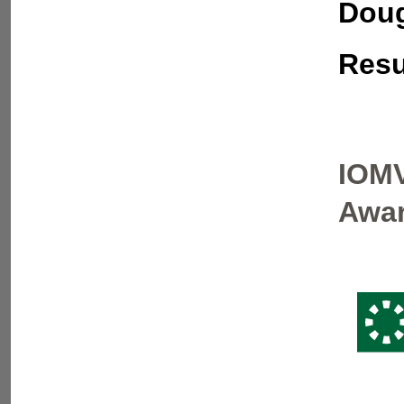
Doug
Resu
IOMV
Awar