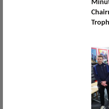
Minut
Chair
Troph