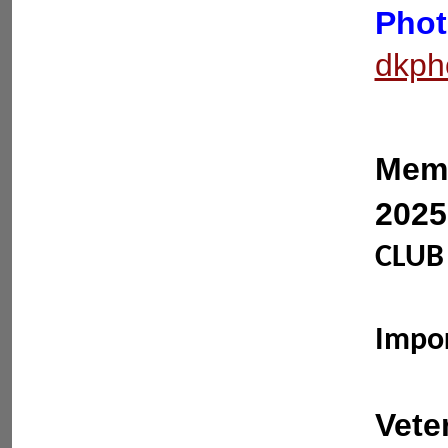
Phot
dkph
Memb
2025
CLUB 
Impo
Vete