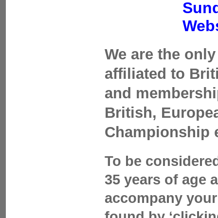
Sund
Webs
We are the only 
affiliated to Br
and membership 
British, Europ
Championship 
To be considered
35 years of age 
accompany your 
found by ‘clicki