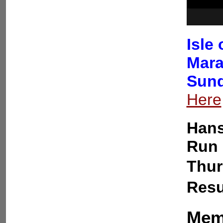
Isle
Mara
Sund
Here
Hans
Run 
Thur
Resu
Memb