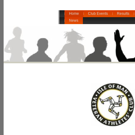
Home
Club Events
Results
News