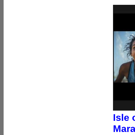
Isle
Mara