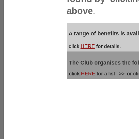
above
.
A range of benefits is ava
click
HERE
for details.
The Club organises the fo
click
HERE
for a list >> or cl