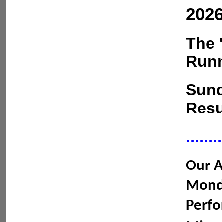
2026
The 
Runn
Sund
Resu
........
Our A
Monda
Perfo