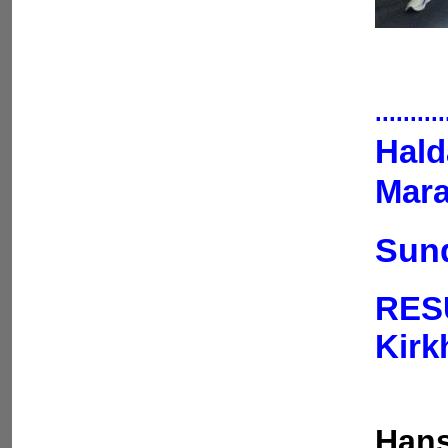
..........
Hald
Mara
Sund
RES
Kir
Hans