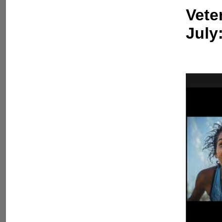
Vete
July