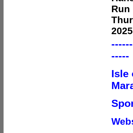
Run 
Thur
2025
------
-----
Isle
Mar
Spon
Web