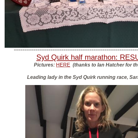
=========================================================
Syd Quirk half marathon: RE
Pictures:
HERE
(thanks to Ian Hatcher for t
Leading lady in the Syd Quirk running race, Sa