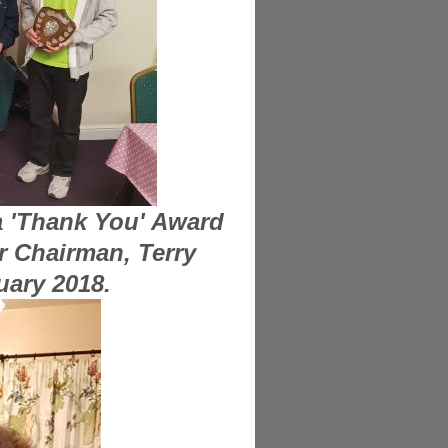
a 'Thank You' Award
r Chairman, Terry
uary 2018.