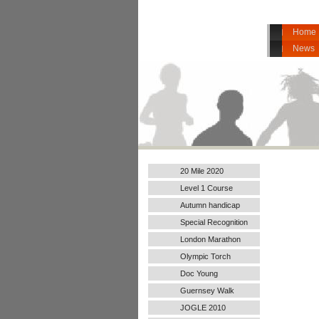
Home
News
20 Mile 2020
Level 1 Course
Autumn handicap
2017
Special Recognition
London Marathon
2016
Olympic Torch
Doc Young
Guernsey Walk
JOGLE 2010