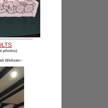
====================
SULTS
he photos)
rah Webster:-