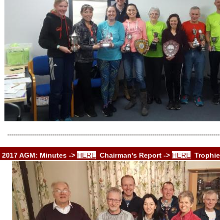
------------------------------------------------------------------------------------------------------------
2017 AGM: Minutes ->
HERE
Chairman's Report ->
HERE
Trophie