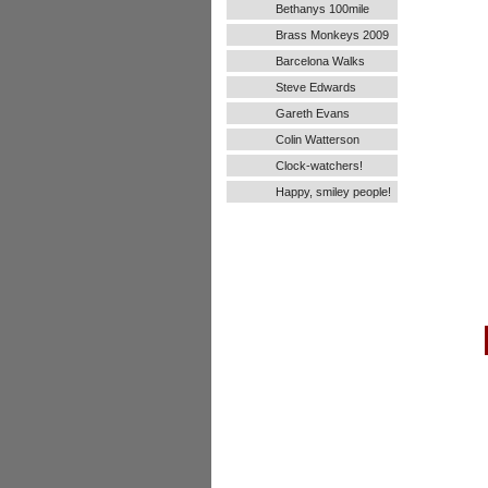
Bethanys 100mile
Ultra Run
Brass Monkeys 2009
Barcelona Walks
Steve Edwards
Gareth Evans
Colin Watterson
Clock-watchers!
Happy, smiley people!