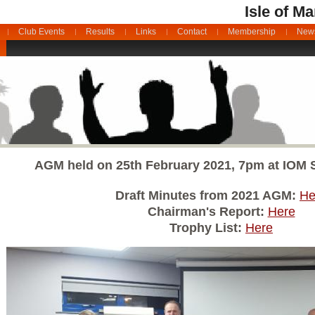
Isle of M
Club Events
Results
Links
Contact
Membership
News
AGM held on 25th February 2021, 7pm at IOM Sp
Draft Minutes from 2021 AGM:
He
Chairman's Report:
Here
Trophy List:
Here