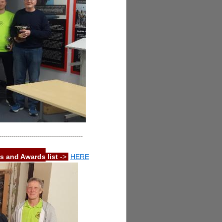
------------------------------------------
s and Awards
list
->
HERE