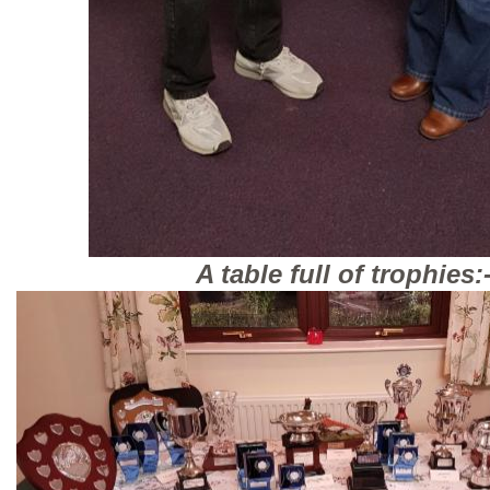
A table full of trophies: