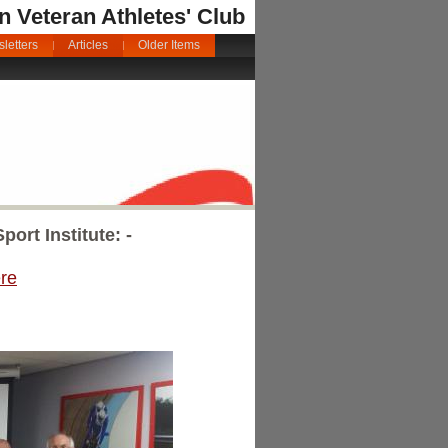
an Veteran Athletes' Club
letters
Articles
Older Items
ort Institute: -
re