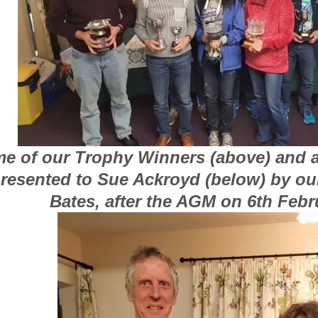
e of our Trophy Winners (above) and 
resented to Sue Ackroyd (below) by ou
Bates, after the AGM on 6th Febr