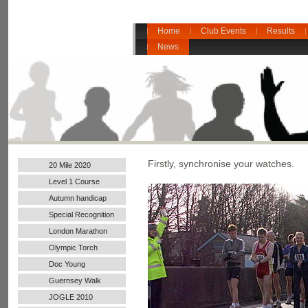
Home
Club Events
Results
News
Firstly, synchronise your watches.
20 Mile 2020
Level 1 Course
Autumn handicap
2017
Special Recognition
London Marathon
2016
Olympic Torch
Doc Young
Guernsey Walk
JOGLE 2010