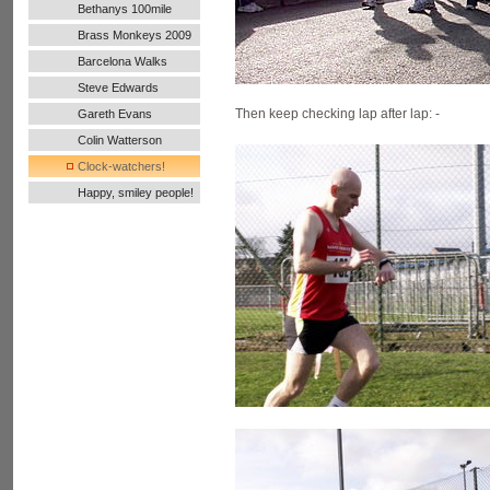
Bethanys 100mile
Ultra Run
Brass Monkeys 2009
Barcelona Walks
Steve Edwards
Then keep checking lap after lap: -
Gareth Evans
Colin Watterson
Clock-watchers!
Happy, smiley people!