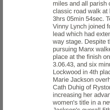
miles and all parish 
classic road walk at 
3hrs 05min 54sec. 
Vinny Lynch joined f
lead which had exten
way stage. Despite t
pursuing Manx walker
place at the finish o
3.06.43, and six min
Lockwood in 4th plac
Marie Jackson overh
Cath Duhig of Ryston
increasing her advan
women's title in a n