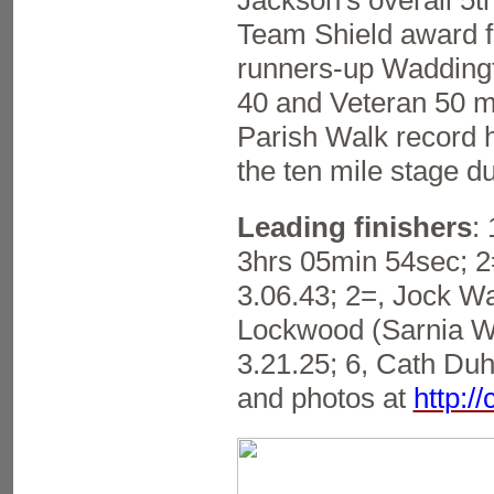
Jackson's overall 5t
Team Shield award fo
runners-up Waddingt
40 and Veteran 50 m
Parish Walk record h
the ten mile stage du
Leading finishers
:
3hrs 05min 54sec; 2=
3.06.43; 2=, Jock Wa
Lockwood (Sarnia WC
3.21.25; 6, Cath Duh
and photos at
http:/