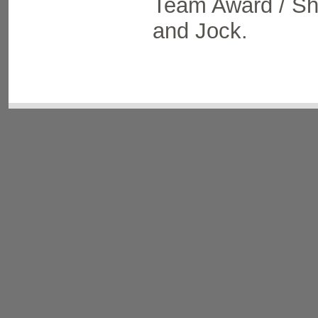
Team Award / Shi
and Jock.