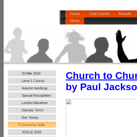
Home
Club Events
Results
News
Church to Chu
20 Mile 2020
Level 1 Course
by Paul Jackso
Autumn handicap
2017
Special Recognition
London Marathon
2016
Olympic Torch
Doc Young
Guernsey Walk
JOGLE 2010