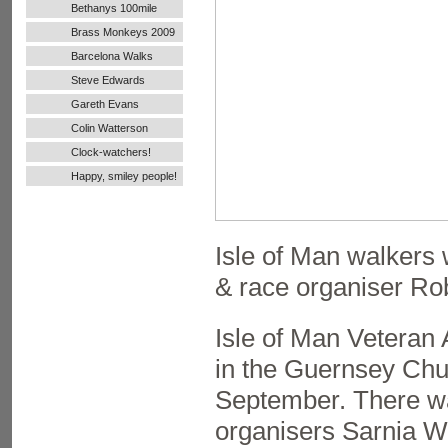
Bethanys 100mile
Ultra Run
Brass Monkeys 2009
Barcelona Walks
Steve Edwards
Gareth Evans
Colin Watterson
Clock-watchers!
Happy, smiley people!
Isle of Man walker
& race organiser Rob
Isle of Man Veteran 
in the Guernsey Chu
September. There was
organisers Sarnia W