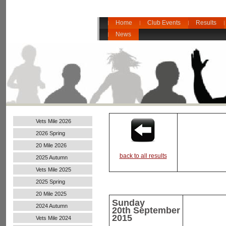
Home
Club Events
Results
News
Vets Mile 2026
2026 Spring
20 Mile 2026
back to all results
2025 Autumn
Vets Mile 2025
2025 Spring
20 Mile 2025
Sunday
2024 Autumn
20th
September
Handicap
2015
Vets Mile 2024