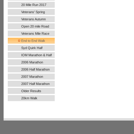
20 Mile Run 2017
Veterans' Spring
Handicap
Veterans Autumn
Handicap
Open 20 mile Road
Run
Veterans Mile Race
End to End Walk
Syd Quirk Half
Marathon
IOM Marathon & Half
Marathon
2006 Marathon
2006 Half Marathon
2007 Marathon
2007 Half Marathon
Older Results
20km Walk