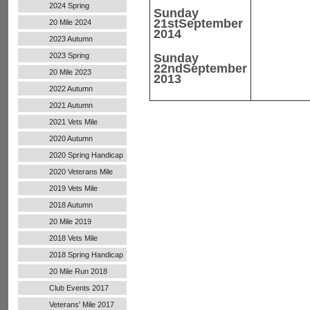
2024 Spring
Sunday
21st
September
20 Mile 2024
2014
2023 Autumn
2023 Spring
Sunday
22nd
September
20 Mile 2023
2013
2022 Autumn
Handicap
2021 Autumn
Handicap
2021 Vets Mile
2020 Autumn
Handicap
2020 Spring Handicap
2020 Veterans Mile
2019 Vets Mile
2018 Autumn
20 Mile 2019
2018 Vets Mile
2018 Spring Handicap
20 Mile Run 2018
Club Events 2017
Veterans' Mile 2017