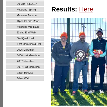
20 Mile Run 2017
Results:
Here
Veterans' Spring
Handicap
Veterans Autumn
Handicap
Open 20 mile Road
Run
Veterans Mile Race
End to End Walk
Syd Quirk Half
Marathon
IOM Marathon & Half
Marathon
2006 Marathon
2006 Half Marathon
2007 Marathon
2007 Half Marathon
Older Results
20km Walk