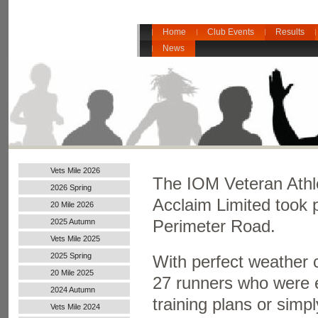
Home
Club Events
Results
News
Vets Mile 2026
The
IOM Veteran Athl
2026 Spring
Acclaim Limited took
20 Mile 2026
2025 Autumn
Perimeter Road.
Vets Mile 2025
2025 Spring
With perfect weather c
20 Mile 2025
27 runners who were ei
2024 Autumn
training plans or simp
Handicap
Vets Mile 2024