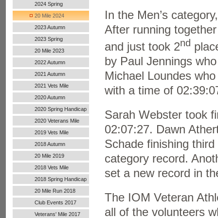
2024 Spring
In the Men’s category
20 Mile 2024
After running together
2023 Autumn
2023 Spring
nd
and just took 2
place
20 Mile 2023
by Paul Jennings who 
2022 Autumn
Handicap
Michael Loundes who 
2021 Autumn
Handicap
2021 Vets Mile
with a time of 02:39:0
2020 Autumn
Handicap
2020 Spring Handicap
Sarah Webster took fir
2020 Veterans Mile
02:07:27. Dawn Ather
2019 Vets Mile
Schade finishing third
2018 Autumn
category record. Anot
20 Mile 2019
2018 Vets Mile
set a new record in th
2018 Spring Handicap
20 Mile Run 2018
The IOM Veteran Athle
Club Events 2017
all of the volunteers 
Veterans' Mile 2017