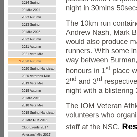
2024 Spring
night in 30mins 50sec
20 Mile 2024
2023 Autumn
The 10km run contained
2023 Spring
Andrew Nash, Mark Bu
20 Mile 2023
2022 Autumn
would also produce ma
Handicap
2021 Autumn
runners. With some int
Handicap
2021 Vets Mile
way between Burman, 
2020 Autumn
st
Handicap
honours in 1
place w
2020 Spring Handicap
2020 Veterans Mile
nd
rd
2
and 3
respectivel
2019 Vets Mile
night with a blisterin
2018 Autumn
20 Mile 2019
The IOM Veteran Athlet
2018 Vets Mile
2018 Spring Handicap
volunteers who organis
20 Mile Run 2018
Res
staff at the NSC.
Club Events 2017
Veterans' Mile 2017