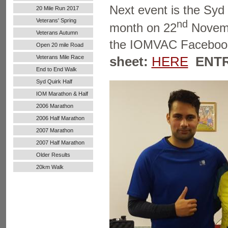
Next event is the Syd
20 Mile Run 2017
Veterans' Spring
nd
month on 22
Novembe
Handicap
Veterans Autumn
the IOMVAC Faceboo
Handicap
Open 20 mile Road
Run
sheet:
HERE
ENTR
Veterans Mile Race
End to End Walk
Syd Quirk Half
Marathon
IOM Marathon & Half
Marathon
2006 Marathon
2006 Half Marathon
2007 Marathon
2007 Half Marathon
Older Results
20km Walk