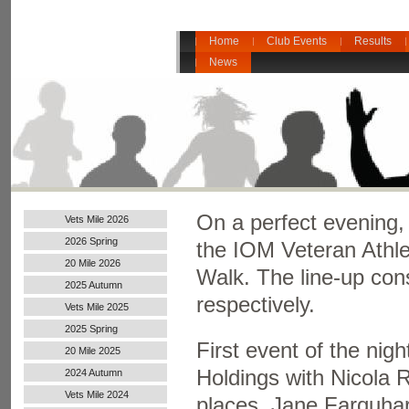
Home
Club Events
Results
News
On a perfect evening,
Vets Mile 2026
2026 Spring
the IOM Veteran Athle
20 Mile 2026
Walk. The line-up con
2025 Autumn
respectively.
Vets Mile 2025
2025 Spring
First event of the ni
20 Mile 2025
Holdings with Nicola 
2024 Autumn
Handicap
Vets Mile 2024
places. Jane Farquhar