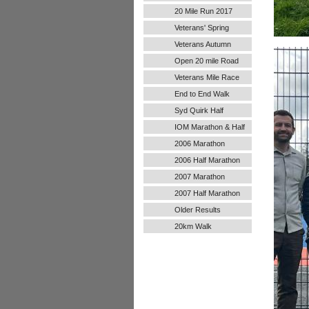
20 Mile Run 2017
Veterans' Spring
Handicap
Veterans Autumn
Handicap
Open 20 mile Road
Run
Veterans Mile Race
End to End Walk
Syd Quirk Half
Marathon
IOM Marathon & Half
Marathon
2006 Marathon
2006 Half Marathon
2007 Marathon
2007 Half Marathon
Older Results
20km Walk