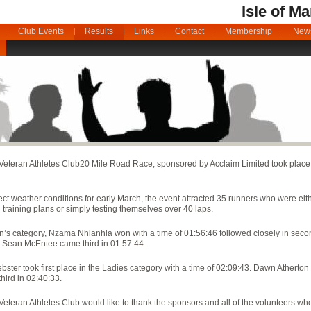
Isle of M
Club Events
Results
Links
Contact
Membership
News
Veteran Athletes Club
20 Mile Road Race, sponsored by Acclaim Limited took plac
ect weather conditions for early March, the event attracted 35 runners who were eithe
training plans or simply testing themselves over 40 laps.
n’s category, Nzama Nhlanhla won with a time of 01:56:46 followed closely in seco
 Sean McEntee came third in 01:57:44.
ster took first place in the Ladies category with a time of 02:09:43. Dawn Athert
third in 02:40:33.
eteran Athletes Club would like to thank the sponsors and all of the volunteers wh