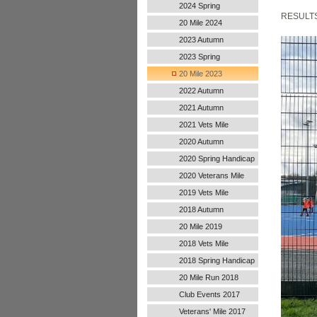
2024 Spring
RESULT
20 Mile 2024
2023 Autumn
2023 Spring
20 Mile 2023
2022 Autumn
Handicap
2021 Autumn
Handicap
2021 Vets Mile
2020 Autumn
Handicap
2020 Spring Handicap
2020 Veterans Mile
2019 Vets Mile
2018 Autumn
20 Mile 2019
2018 Vets Mile
2018 Spring Handicap
20 Mile Run 2018
Club Events 2017
Veterans' Mile 2017