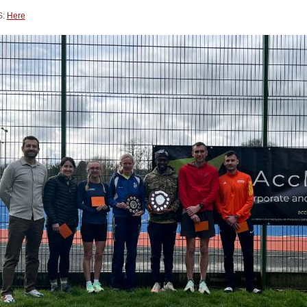
S:
Here