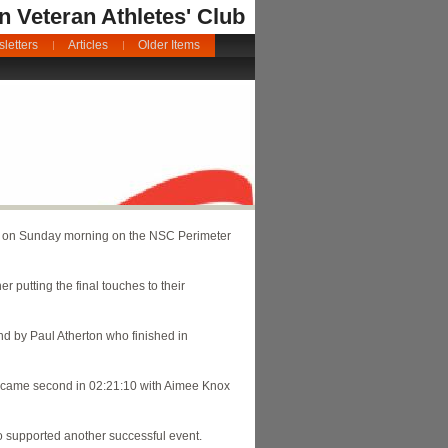
an Veteran Athletes' Club
letters
Articles
Older Items
e on Sunday morning on the NSC Perimeter
r putting the final touches to their
nd by Paul Atherton who finished in
on came second in 02:21:10 with Aimee Knox
o supported another successful event.