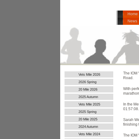
Home
News
The
IOM 
Vets Mile 2026
Road.
2026 Spring
With perf
20 Mile 2026
marathon 
2025 Autumn
In the Me
Vets Mile 2025
01:57:08.
2025 Spring
20 Mile 2025
Sarah Web
finishing 
2024 Autumn
Handicap
Vets Mile 2024
The IOM V