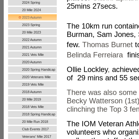
2024 Spring
25mins 27secs.
20 Mile 2024
2023 Autumn
The 10km run contained
2023 Spring
20 Mile 2023
Burman, Sam Jones,
2022 Autumn
few.
Thomas Burnet
t
Handicap
2021 Autumn
Belinda Ferreiara
fini
Handicap
2021 Vets Mile
2020 Autumn
Ollie Lockley
,
achieved 
Handicap
2020 Spring Handicap
of 29 mins and 55 se
2020 Veterans Mile
2019 Vets Mile
There was also some 
2018 Autumn
Becky Watterson (1st)
20 Mile 2019
2018 Vets Mile
clinching the Top 3 
2018 Spring Handicap
The IOM Veteran Athlet
20 Mile Run 2018
Club Events 2017
volunteers who organi
Veterans' Mile 2017