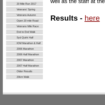
well as the staff at t
20 Mile Run 2017
Veterans' Spring
Handicap
Veterans Autumn
Results -
here
Handicap
Open 20 mile Road
Run
Veterans Mile Race
End to End Walk
Syd Quirk Half
Marathon
IOM Marathon & Half
Marathon
2006 Marathon
2006 Half Marathon
2007 Marathon
2007 Half Marathon
Older Results
20km Walk