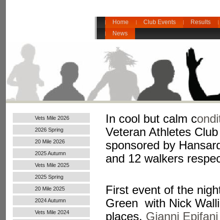
Home
Club Events
Results
News
In cool but calm c
ondi
Vets Mile 2026
Veteran Athletes Clu
2026 Spring
20 Mile 2026
sponsored by Hansard 
2025 Autumn
and 12 walkers respect
Vets Mile 2025
2025 Spring
First event of the ni
20 Mile 2025
Green with Nick Walli
2024 Autumn
Handicap
Vets Mile 2024
places.
Gianni Epifan