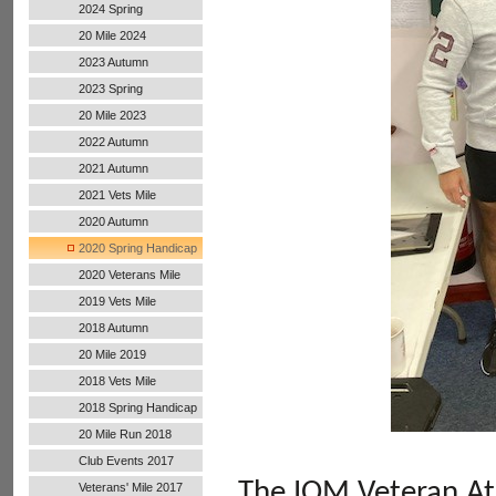
2024 Spring
20 Mile 2024
2023 Autumn
2023 Spring
20 Mile 2023
2022 Autumn
Handicap
2021 Autumn
Handicap
2021 Vets Mile
2020 Autumn
Handicap
2020 Spring Handicap
2020 Veterans Mile
2019 Vets Mile
2018 Autumn
20 Mile 2019
2018 Vets Mile
2018 Spring Handicap
20 Mile Run 2018
Club Events 2017
The
IOM Veteran At
Veterans' Mile 2017