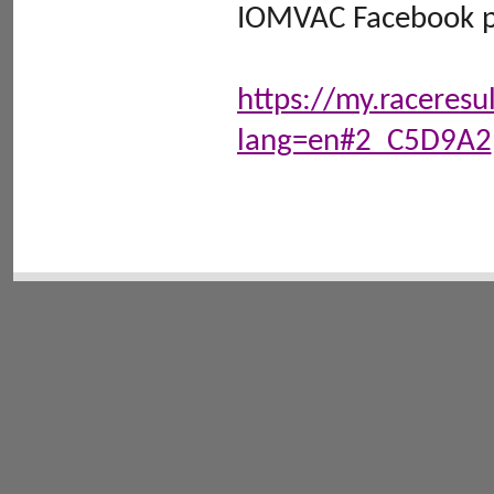
IOMVAC Facebook pa
https://my.raceres
lang=en#2_C5D9A2