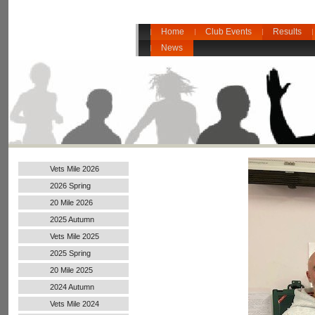
Home
Club Events
Results
News
Vets Mile 2026
2026 Spring
20 Mile 2026
2025 Autumn
Vets Mile 2025
2025 Spring
20 Mile 2025
2024 Autumn
Handicap
Vets Mile 2024