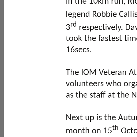
In the 10km run, Ri
legend Robbie Calli
rd
3
respectively. Da
took the fastest ti
16secs.
The IOM Veteran Ath
volunteers who orga
as the staff at the 
Next up is the Aut
th
month on 15
Octob