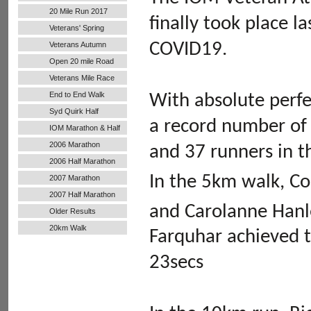
20 Mile Run 2017
finally took place l
Veterans' Spring
Handicap
COVID19.
Veterans Autumn
Handicap
Open 20 mile Road
Run
Veterans Mile Race
End to End Walk
With absolute perfe
Syd Quirk Half
a record number of 
Marathon
IOM Marathon & Half
Marathon
2006 Marathon
and 37 runners in t
2006 Half Marathon
In the 5km walk, Co
2007 Marathon
2007 Half Marathon
and Carolanne Hanl
Older Results
20km Walk
Farquhar achieved t
23secs